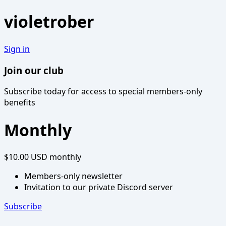
violetrober
Sign in
Join our club
Subscribe today for access to special members-only
benefits
Monthly
$10.00 USD
monthly
Members-only newsletter
Invitation to our private Discord server
Subscribe