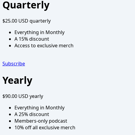
Quarterly
$25.00 USD
quarterly
Everything in Monthly
A 15% discount
Access to exclusive merch
Subscribe
Yearly
$90.00 USD
yearly
Everything in Monthly
A 25% discount
Members-only podcast
10% off all exclusive merch