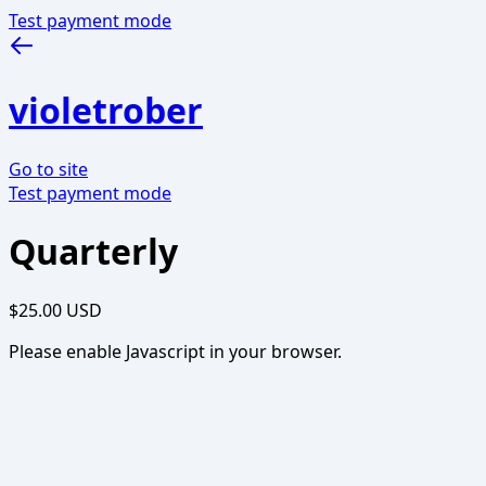
Test payment mode
violetrober
Go to site
Test payment mode
Quarterly
$25.00 USD
Please enable Javascript in your browser.